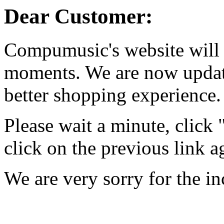
Dear Customer:
Compumusic's website will 
moments. We are now updati
better shopping experience.
Please wait a minute, click
click on the previous link a
We are very sorry for the i