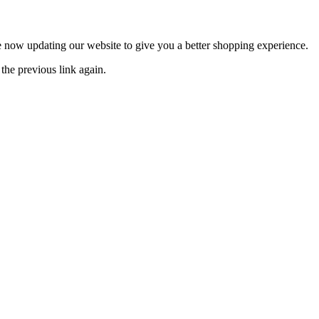
now updating our website to give you a better shopping experience.
the previous link again.