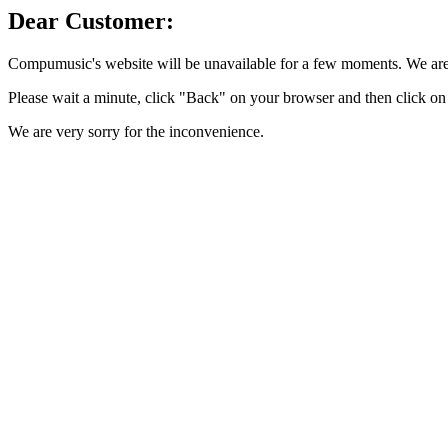
Dear Customer:
Compumusic's website will be unavailable for a few moments. We are 
Please wait a minute, click "Back" on your browser and then click on 
We are very sorry for the inconvenience.