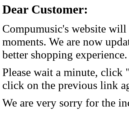
Dear Customer:
Compumusic's website will 
moments. We are now updati
better shopping experience.
Please wait a minute, click
click on the previous link a
We are very sorry for the i