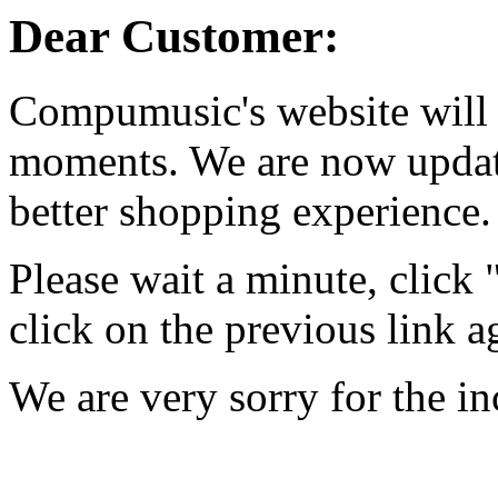
Dear Customer:
Compumusic's website will 
moments. We are now updati
better shopping experience.
Please wait a minute, click
click on the previous link a
We are very sorry for the i