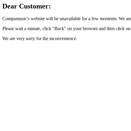
Dear Customer:
Compumusic's website will be unavailable for a few moments. We are 
Please wait a minute, click "Back" on your browser and then click on 
We are very sorry for the inconvenience.