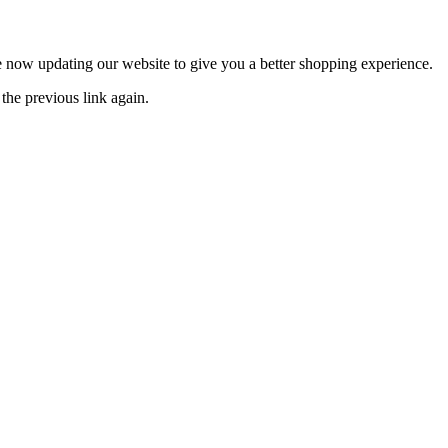
now updating our website to give you a better shopping experience.
the previous link again.