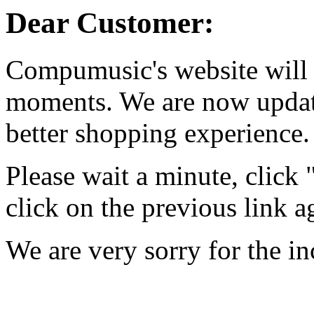
Dear Customer:
Compumusic's website will 
moments. We are now updati
better shopping experience.
Please wait a minute, click
click on the previous link a
We are very sorry for the i