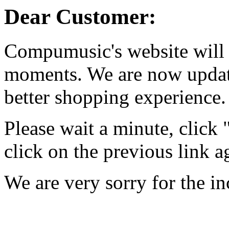
Dear Customer:
Compumusic's website will 
moments. We are now updati
better shopping experience.
Please wait a minute, click
click on the previous link a
We are very sorry for the i