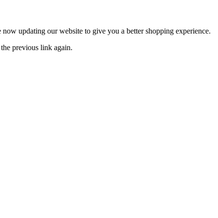
now updating our website to give you a better shopping experience.
the previous link again.