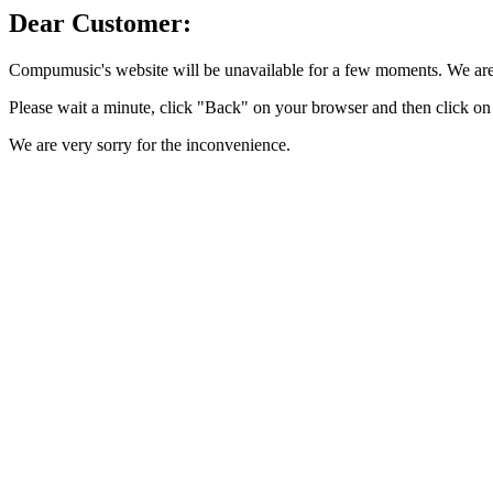
Dear Customer:
Compumusic's website will be unavailable for a few moments. We are 
Please wait a minute, click "Back" on your browser and then click on 
We are very sorry for the inconvenience.