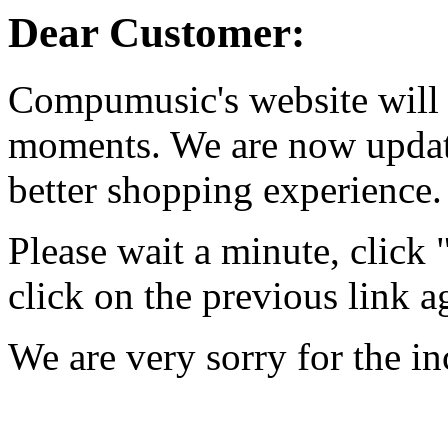
Dear Customer:
Compumusic's website will 
moments. We are now updati
better shopping experience.
Please wait a minute, click
click on the previous link a
We are very sorry for the i