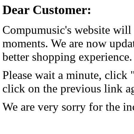
Dear Customer:
Compumusic's website will 
moments. We are now updati
better shopping experience.
Please wait a minute, click
click on the previous link a
We are very sorry for the i