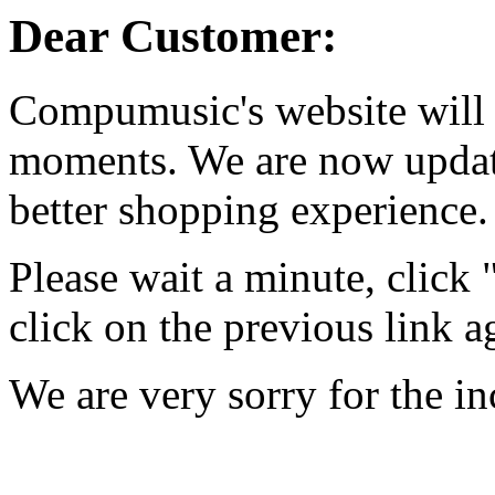
Dear Customer:
Compumusic's website will 
moments. We are now updati
better shopping experience.
Please wait a minute, click
click on the previous link a
We are very sorry for the i