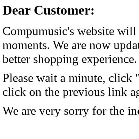
Dear Customer:
Compumusic's website will 
moments. We are now updati
better shopping experience.
Please wait a minute, click
click on the previous link a
We are very sorry for the i