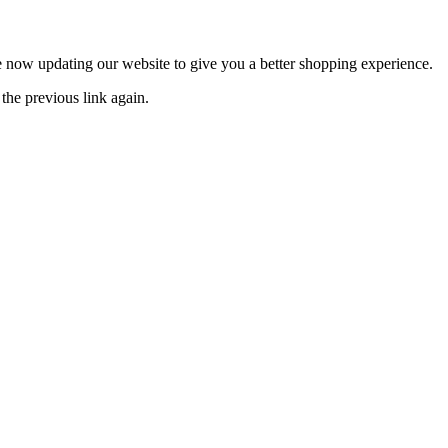
now updating our website to give you a better shopping experience.
the previous link again.