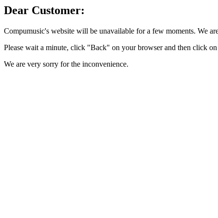
Dear Customer:
Compumusic's website will be unavailable for a few moments. We are 
Please wait a minute, click "Back" on your browser and then click on 
We are very sorry for the inconvenience.