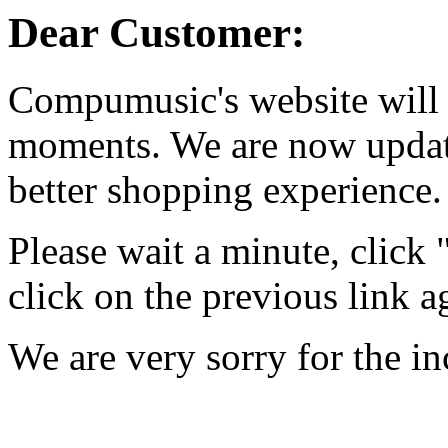
Dear Customer:
Compumusic's website will 
moments. We are now updati
better shopping experience.
Please wait a minute, click
click on the previous link a
We are very sorry for the i